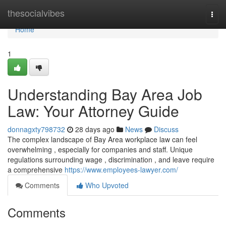
Home
thesocialvibes
Togg
navi
Home
1
Understanding Bay Area Job
Law: Your Attorney Guide
donnagxty798732
28 days ago
News
Discuss
The complex landscape of Bay Area workplace law can feel
overwhelming , especially for companies and staff. Unique
regulations surrounding wage , discrimination , and leave require
a comprehensive
https://www.employees-lawyer.com/
Comments
Who Upvoted
Comments