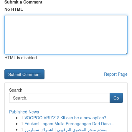
Submit a Comment
No HTML
HTML is disabled
Report Page
Search
Go
Published News
1
VOOPOO VRIZZ 2 Kit can be a new option?
1
Edukasi Logam Mulia Perdagangan Dari Dasa...
1
متقدم متجر المحتوى الترفيهي | اشتراك سمارترز