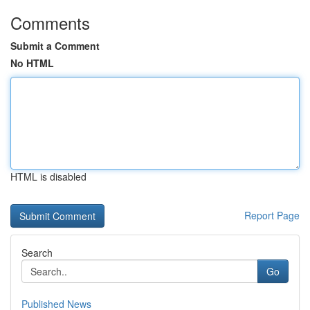
Comments
Submit a Comment
No HTML
HTML is disabled
Report Page
Search
Go
Published News