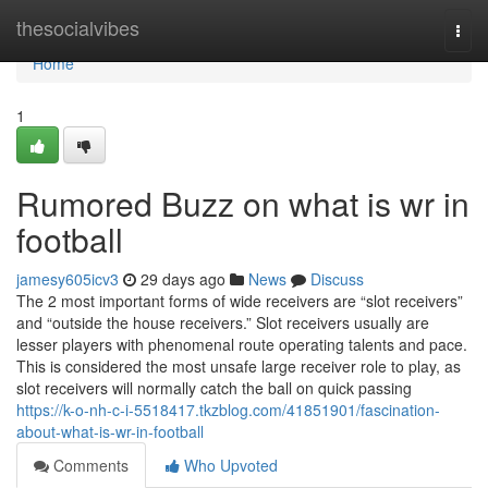
Home
thesocialvibes
Togg
navi
Home
1
Rumored Buzz on what is wr in
football
jamesy605icv3
29 days ago
News
Discuss
The 2 most important forms of wide receivers are “slot receivers”
and “outside the house receivers.” Slot receivers usually are
lesser players with phenomenal route operating talents and pace.
This is considered the most unsafe large receiver role to play, as
slot receivers will normally catch the ball on quick passing
https://k-o-nh-c-i-5518417.tkzblog.com/41851901/fascination-
about-what-is-wr-in-football
Comments
Who Upvoted