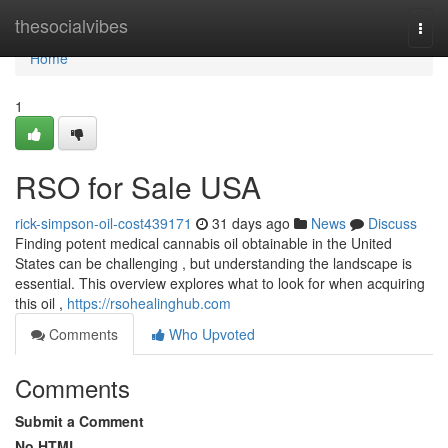
Home
thesocialvibes
Togg
navi
Home
1
RSO for Sale USA
rick-simpson-oil-cost439171
31 days ago
News
Discuss
Finding potent medical cannabis oil obtainable in the United
States can be challenging , but understanding the landscape is
essential. This overview explores what to look for when acquiring
this oil ,
https://rsohealinghub.com
Comments
Who Upvoted
Comments
Submit a Comment
No HTML