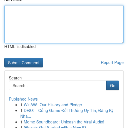
HTML is disabled
Report Page
Search
Go
Published News
1
Win888: Our History and Pledge
1
DE88 – Cổng Game Đổi Thưởng Uy Tín, Đăng Ký
Nha...
1
Meme Soundboard: Unleash the Viral Audio!
1
99exch: Get Started with a New ID