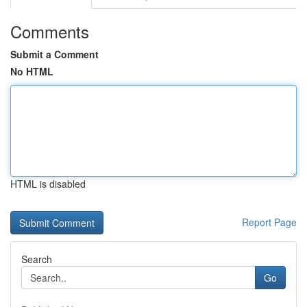
Comments
Submit a Comment
No HTML
HTML is disabled
Report Page
Search
Go