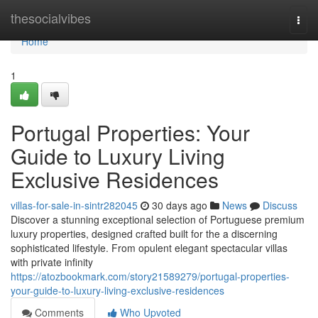
Home
thesocialvibes
Togg
navi
Home
1
Portugal Properties: Your
Guide to Luxury Living
Exclusive Residences
villas-for-sale-in-sintr282045
30 days ago
News
Discuss
Discover a stunning exceptional selection of Portuguese premium
luxury properties, designed crafted built for the a discerning
sophisticated lifestyle. From opulent elegant spectacular villas
with private infinity
https://atozbookmark.com/story21589279/portugal-properties-
your-guide-to-luxury-living-exclusive-residences
Comments
Who Upvoted