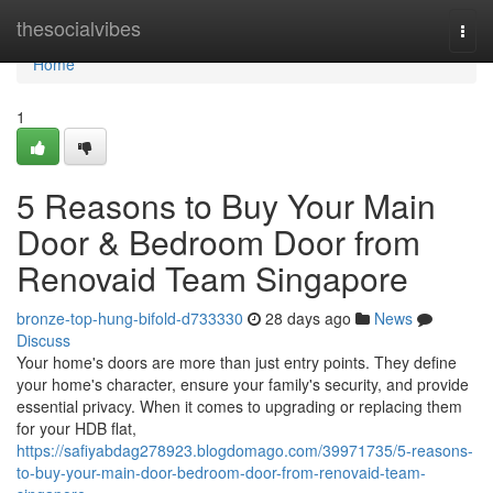
Home
thesocialvibes
Togg
navi
Home
1
5 Reasons to Buy Your Main
Door & Bedroom Door from
Renovaid Team Singapore
bronze-top-hung-bifold-d733330
28 days ago
News
Discuss
Your home's doors are more than just entry points. They define
your home's character, ensure your family's security, and provide
essential privacy. When it comes to upgrading or replacing them
for your HDB flat,
https://safiyabdag278923.blogdomago.com/39971735/5-reasons-
to-buy-your-main-door-bedroom-door-from-renovaid-team-