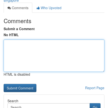
singapore
Comments
Who Upvoted
Comments
Submit a Comment
No HTML
HTML is disabled
Report Page
Search
Go