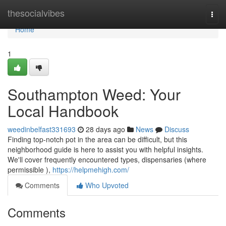
Home
thesocialvibes
Togg
navi
Home
1
Southampton Weed: Your
Local Handbook
weedinbelfast331693
28 days ago
News
Discuss
Finding top-notch pot in the area can be difficult, but this
neighborhood guide is here to assist you with helpful insights.
We'll cover frequently encountered types, dispensaries (where
permissible ),
https://helpmehigh.com/
Comments
Who Upvoted
Comments