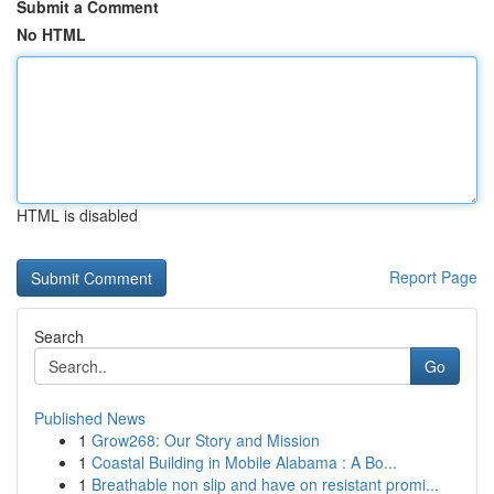
Submit a Comment
No HTML
HTML is disabled
Report Page
Search
Go
Published News
1
Grow268: Our Story and Mission
1
Coastal Building in Mobile Alabama : A Bo...
1
Breathable non slip and have on resistant promi...